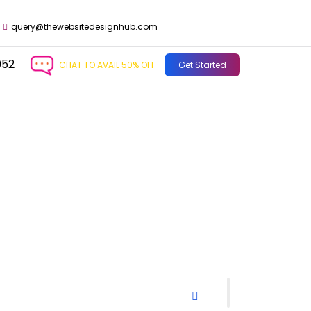
query@thewebsitedesignhub.com
952
CHAT TO AVAIL 50% OFF
Get Started