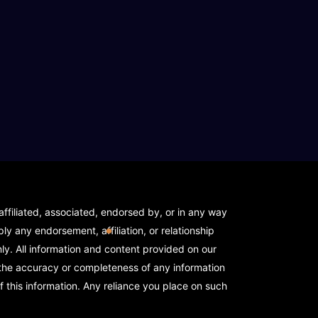
 - API NEEDED)
house - API NEEDED)
ehouse - API NEEDED)
ffiliated, associated, endorsed by, or in any way
y any endorsement, affiliation, or relationship
y. All information and content provided on our
Warehouse)
 the accuracy or completeness of any information
f this information. Any reliance you place on such