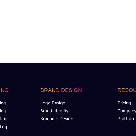
Search Engine Submission
Free Google Friendly Sitemap
FREE 5 Years Hosting
Custom Email Addresses
Social Media Page Designs (Facebook, Twitter, Ins
Complete W3C Certified HTML
ING
BRAND DESIGN
RESO
Complete Deployment
ing
Logo Design
Pricing
ing
Brand Identity
Compan
100% Satisfaction Guarantee
ting
Brochure Design
Portfolio
ting
100% Unique Design Guarantee