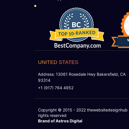
UNITED STATES
Address: 13061 Rosedale Hwy Bakersfield, CA
93314
+1 (917) 764 4952
Copyright © 2015 - 2022
thewebsitedesignhub
rights reserved
Brand of Astros Digital