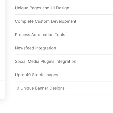
Unique Pages and UI Design
Complete Custom Development
Process Automation Tools
Newsfeed Integration
Social Media Plugins Integration
Upto 40 Stock images
10 Unique Banner Designs
JQuery Slider