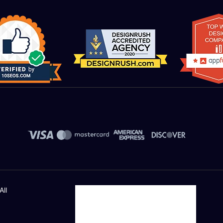
Money Back Guarantee*
Automated Inventory/Shipping/Supplier Module:
Manage thousands to millions of inventory with eas
Receive low inventory notifications and generate p
stock.
Suppliers Integration (API NEEDED)
Shipper Integration (API NEEDED)
Order management
All
LOT numbers and expire date tracking