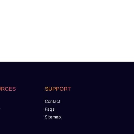
tagram)
URCES
SUPPORT
Contact
y
Faqs
Sitemap