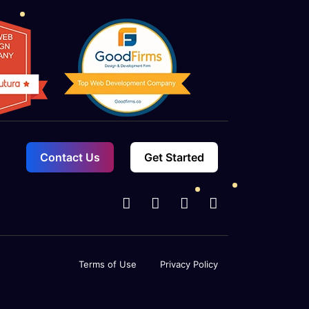
e and check stock levels in real-time.
urchase orders to replenish your
Contact Us
Get Started
Terms of Use
Privacy Policy