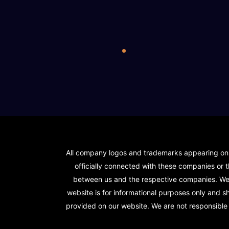
All company logos and trademarks appearing on ou
officially connected with these companies or t
between us and the respective companies. We s
website is for informational purposes only and 
provided on our website. We are not responsible f