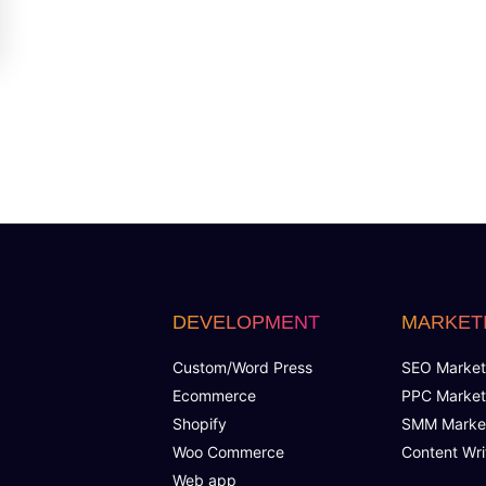
DEVELOPMENT
MARKET
Custom/Word Press
SEO Market
Ecommerce
PPC Market
Shopify
SMM Marke
Woo Commerce
Content Wri
Web app