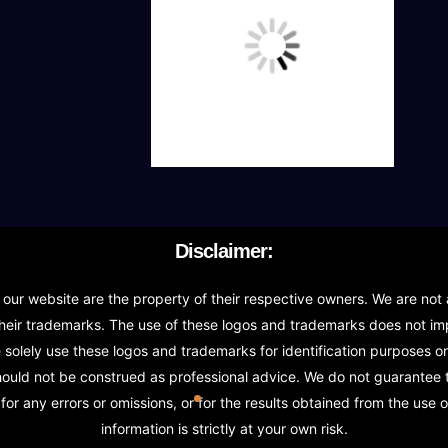
Transfer stock between warehouses (If Warehouse
Receive stock into a specific warehouse (If Ware
Fulfill orders from a particular warehouse (If War
Stock Management
Actionable Insights
Disclaimer:
Real- Time Visibility
r website are the property of their respective owners. We are not a
Inventory Opportunities
heir trademarks. The use of these logos and trademarks does not impl
olely use these logos and trademarks for identification purposes onl
Advanced Features: (API Needed For Suppliers/
should not be construed as professional advice. We do not guarantee
or any errors or omissions, or for the results obtained from the use o
information is strictly at your own risk.
Speak to suppliers during trivial conversations.