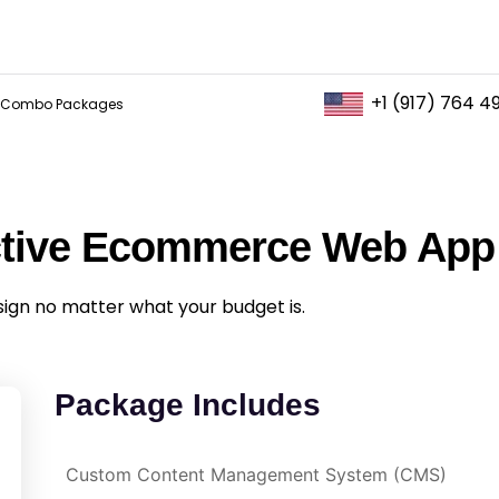
+1 (917) 764 4
Combo Packages
ctive Ecommerce Web App
sign no matter what your budget is.
Package Includes
Custom Content Management System (CMS)