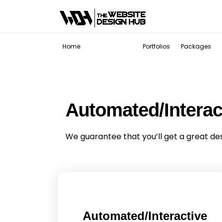
Services
Home
Portfolios
Packages
Automated/Intera
We guarantee that you’ll get a great de
Automated/Interactive