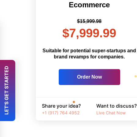
Ecommerce
$15,999.98
$7,999.99
Suitable for potential super-startups and
brand revamps for companies.
 LET'S GET STARTED 
Order Now
Share your idea?
Want to discuss?
+1 (917) 764 4952
Live Chat Now