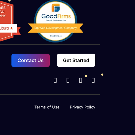
Contact Us
Get Started
Terms of Use
Privacy Policy