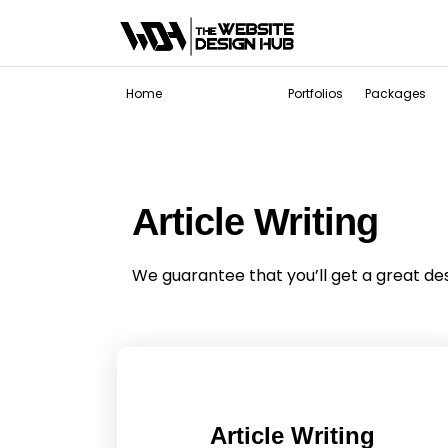
Services
Home
Portfolios
Packages
Article Writing
We guarantee that you’ll get a great de
Article Writing