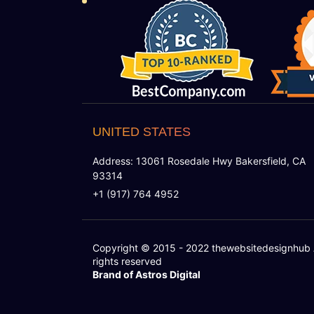
UNITED STATES
Address: 13061 Rosedale Hwy Bakersfield, CA
93314
+1 (917) 764 4952
Copyright © 2015 - 2022
thewebsitedesignhub
rights reserved
Brand of Astros Digital