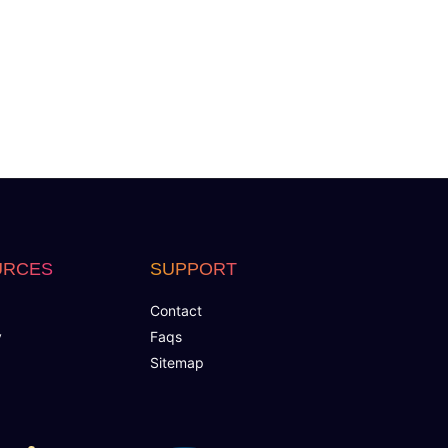
URCES
SUPPORT
Contact
y
Faqs
Sitemap