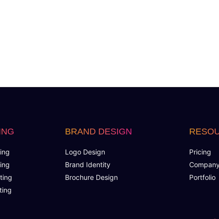
ING
BRAND DESIGN
RESO
ing
Logo Design
Pricing
ing
Brand Identity
Compan
ting
Brochure Design
Portfolio
ting