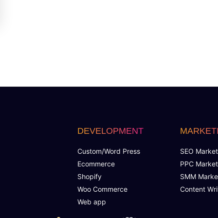
DEVELOPMENT
MARKET
Custom/Word Press
SEO Market
Ecommerce
PPC Market
Shopify
SMM Marke
Woo Commerce
Content Wri
Web app