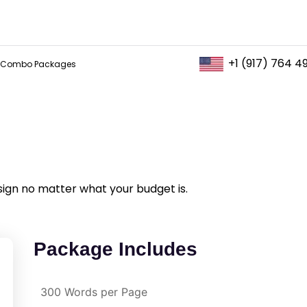
+1 (917) 764 4
Combo Packages
sign no matter what your budget is.
Package Includes
300 Words per Page