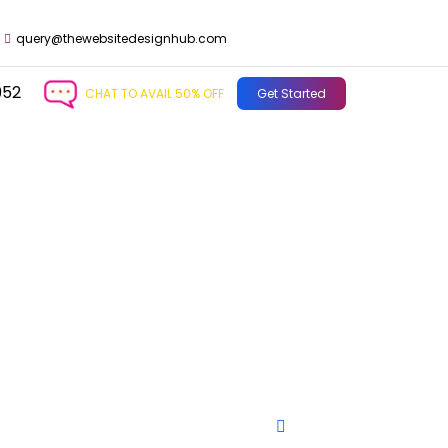
query@thewebsitedesignhub.com
952
CHAT TO AVAIL 50% OFF
Get Started