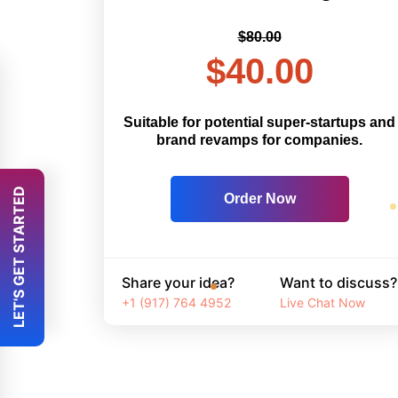
$80.00
$40.00
Suitable for potential super-startups and
brand revamps for companies.
 LET'S GET STARTED 
Order Now
Share your idea?
Want to discuss?
+1 (917) 764 4952
Live Chat Now