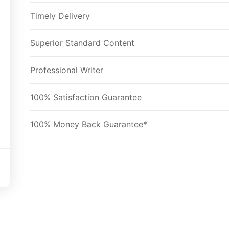
Timely Delivery
Superior Standard Content
Professional Writer
100% Satisfaction Guarantee
100% Money Back Guarantee*