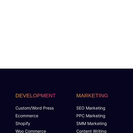
DEVELOPMENT
MARKETING
Custom/Word Press
SEO Marketing
Ecommerce
PPC Marketing
Shopify
SMM Marketing
Woo Commerce
Content Writing