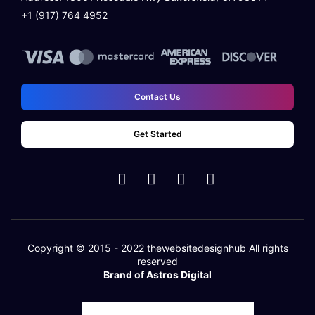
+1 (917) 764 4952
Contact Us
Get Started
Copyright © 2015 - 2022
thewebsitedesignhub
All rights
reserved
Brand of Astros Digital