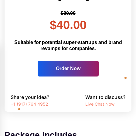
$80.00
$40.00
Suitable for potential super-startups and brand
revamps for companies.
Order Now
Share your idea?
Want to discuss?
+1 (917) 764 4952
Live Chat Now
Package Includes