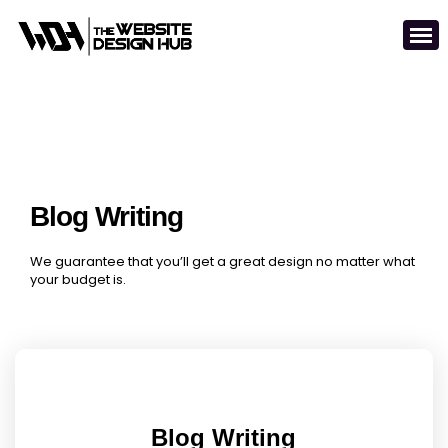
Blog Writing
We guarantee that you’ll get a great design no matter what
your budget is.
Blog Writing