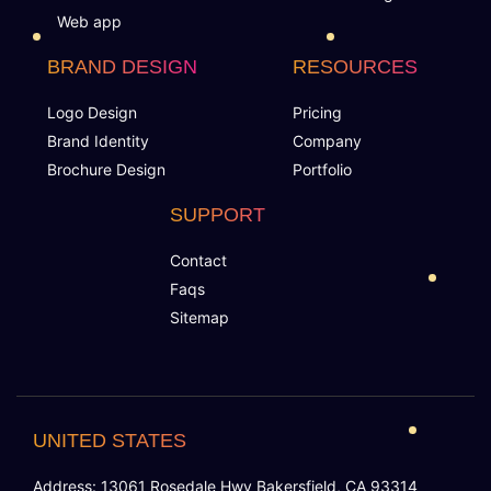
Web app
BRAND DESIGN
RESOURCES
Logo Design
Pricing
Brand Identity
Company
Brochure Design
Portfolio
SUPPORT
Contact
Faqs
Sitemap
UNITED STATES
Address: 13061 Rosedale Hwy Bakersfield, CA 93314