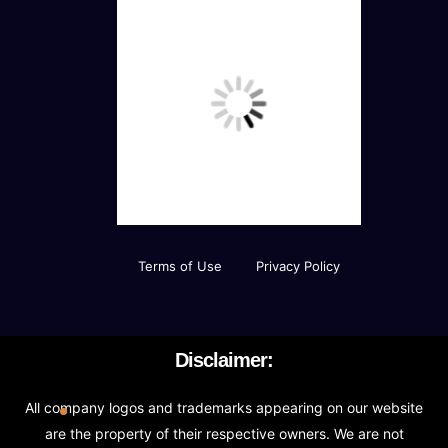
Terms of Use
Privacy Policy
Disclaimer:
All company logos and trademarks appearing on our website
are the property of their respective owners. We are not