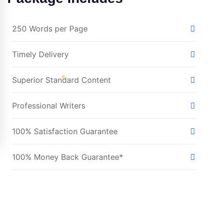
250 Words per Page
Timely Delivery
Superior Standard Content
Professional Writers
100% Satisfaction Guarantee
100% Money Back Guarantee*