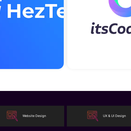
Website Design
UX & UI Design