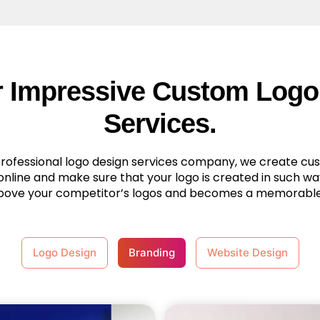
r Impressive Custom Logo
Services.
professional logo design services company, we create cu
online and make sure that your logo is created in such way
bove your competitor’s logos and becomes a memorabl
Logo Design
Branding
Website Design