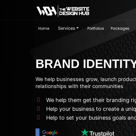
Services
Home
Portfolios
Packages
BRAND IDENTIT
We help businesses grow, launch product
relationships with their communities
We help them get their branding ri
Help your business to create a uni
Help to set your business goals and