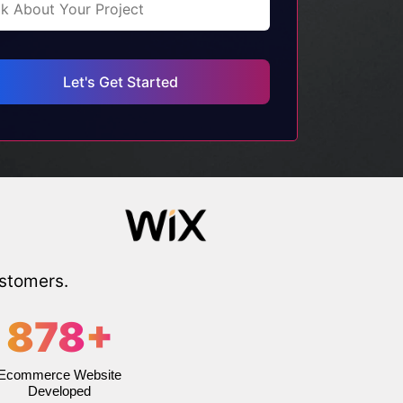
ustomers.
878
+
Ecommerce Website
Developed