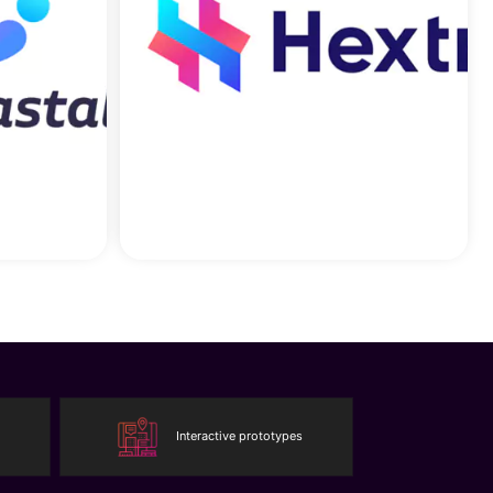
Interactive prototypes