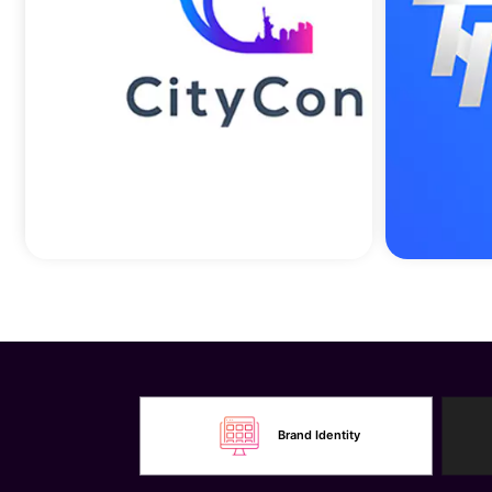
Brand Identity