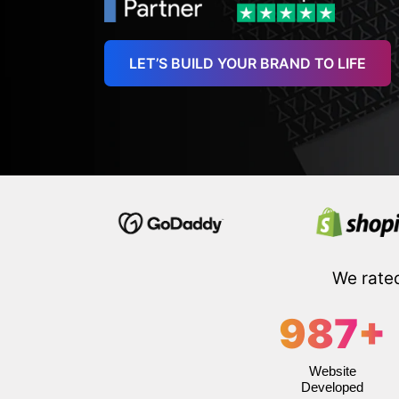
LET’S BUILD YOUR BRAND TO LIFE
We rate
987
+
Website
Developed