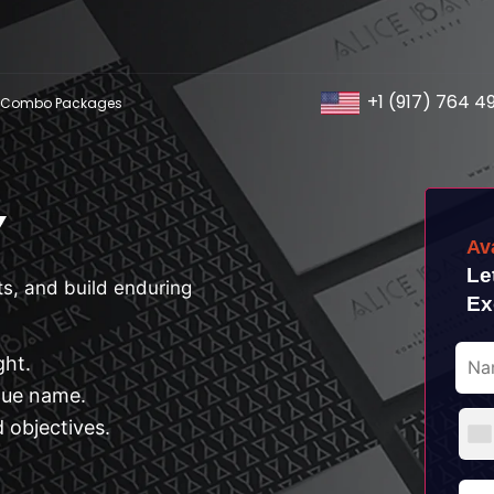
+1 (917) 764 4
Combo Packages
Y
Av
Le
s, and build enduring
Ex
ght.
que name.
 objectives.