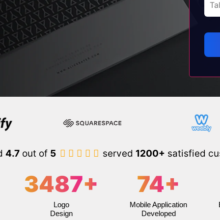
d
4.7
out of
5
served
1200+
satisfied c
3487
+
74
+
Logo
Mobile Application
Design
Developed