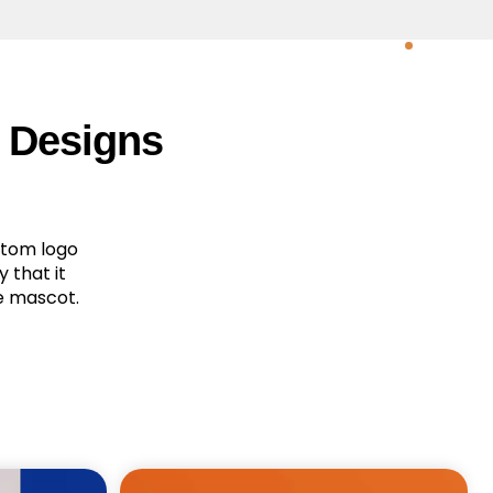
 Designs
stom logo
 that it
e mascot.