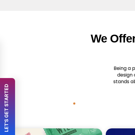
We Offe
Being a 
design 
stands a
 LET'S GET STARTED 