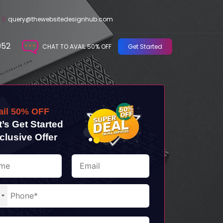
query@thewebsitedesignhub.com
952
CHAT TO AVAIL 50% OFF
Get Started
ail 50% OFF
t’s Get Started
clusive Offer