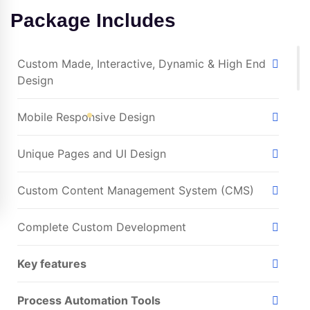
Package Includes
Custom Made, Interactive, Dynamic & High End
Design
Mobile Responsive Design
Unique Pages and UI Design
Custom Content Management System (CMS)
Complete Custom Development
Key features
Process Automation Tools