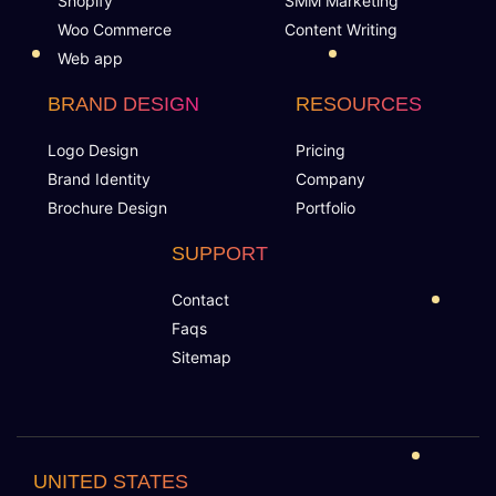
Shopify
SMM Marketing
Motivational Triggers
Woo Commerce
Content Writing
Web app
Forums And Webinars
BRAND DESIGN
RESOURCES
E-commerce And Subscriptions
Logo Design
Pricing
Brand Identity
Company
Online Course Booking
Brochure Design
Portfolio
Excellent Reporting
SUPPORT
Contact
Invoicing Integration
Faqs
Sitemap
Financial Integrations
Student Information Management
UNITED STATES
Automated communications