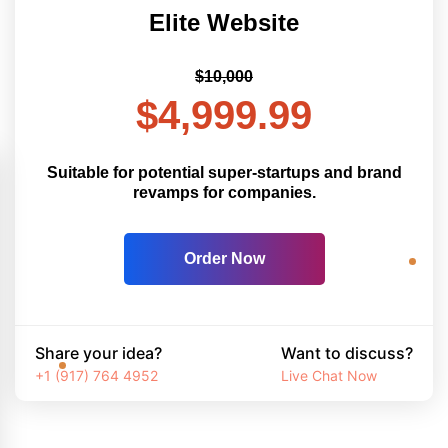
Elite Website
$10,000
$4,999.99
Suitable for potential super-startups and brand
revamps for companies.
Order Now
Share your idea?
Want to discuss?
+1 (917) 764 4952
Live Chat Now