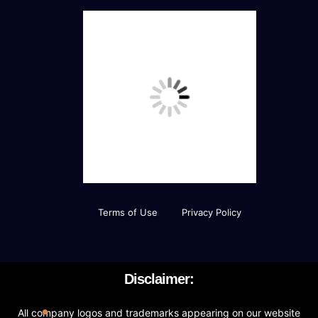
Curation of Resources And Adding Own
Resources
Value Added Services
Newsfeed Integration
Social Media Plugins Integration
Social Media Page Designs (Facebook, Twitter,
Instagram)
Terms of Use
Privacy Policy
Upto 40 Stock images
10 Unique Banner Designs
Disclaimer:
JQuery Slider
All company logos and trademarks appearing on our website