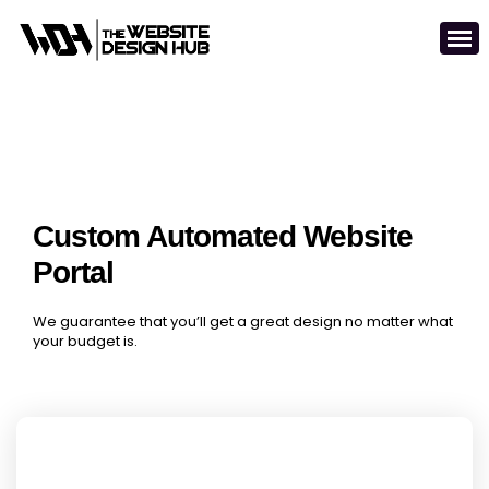
Custom Automated Website
Portal
We guarantee that you’ll get a great design no matter what
your budget is.