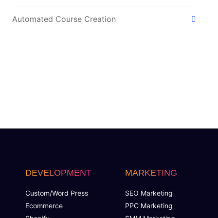
Automated Course Creation
Video Conferencing
Skills/Certification Tracking
Mobile Learning
Asynchronous Learning
CRM Features
DEVELOPMENT
MARKETING
Gamification (Optional)
Custom/Word Press
SEO Marketing
Social Learning/Message Boards
Ecommerce
PPC Marketing