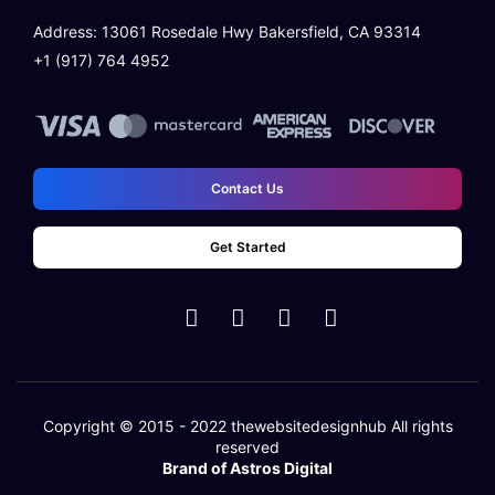
Address: 13061 Rosedale Hwy Bakersfield, CA 93314
Learning Management System
+1 (917) 764 4952
Quick And Easy Course Scheduling
Reporting And Data Analysis
Contact Us
Assessment Management & Live Feedback
Get Started
Quick User Integration
Separate login/signup page
Easy Payment Methods
Copyright © 2015 - 2022
thewebsitedesignhub
All rights
reserved
Online Communities & Social Engagement
Brand of Astros Digital