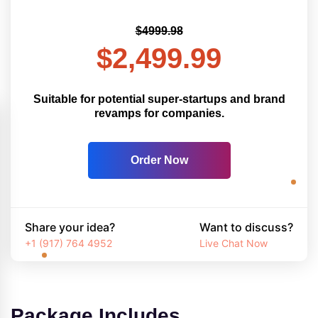
$4999.98
$2,499.99
Suitable for potential super-startups and brand
revamps for companies.
Order Now
Share your idea?
Want to discuss?
+1 (917) 764 4952
Live Chat Now
Package Includes