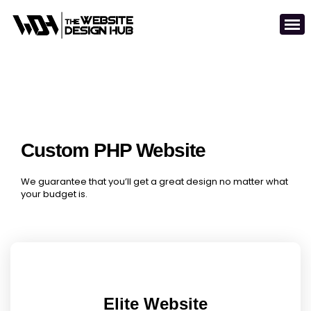
Custom PHP Website
We guarantee that you’ll get a great design no matter what
your budget is.
Elite Website