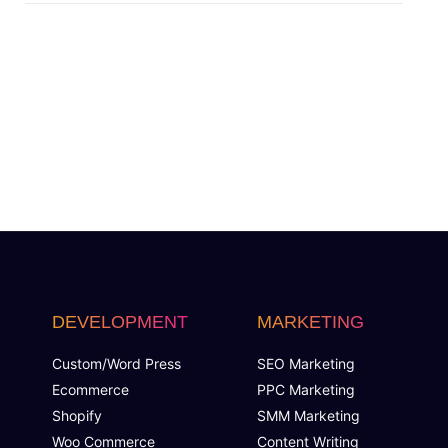
Custom Dynamic Forms (Optional)
Signup Area (For Newsletters, Offers etc.)
Separate Client login/signup Area
Website Search Bar
1 jQuery Slider Banner
Up to 10 Custom Made Banner Designs
DEVELOPMENT
MARKETING
10 Stock Images
Custom/Word Press
SEO Marketing
Ecommerce
PPC Marketing
Unlimited Revisions
Shopify
SMM Marketing
Woo Commerce
Content Writing