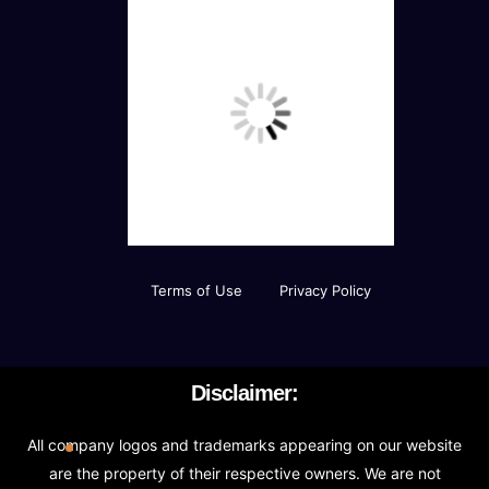
Terms of Use
Privacy Policy
Disclaimer:
All company logos and trademarks appearing on our website
are the property of their respective owners. We are not