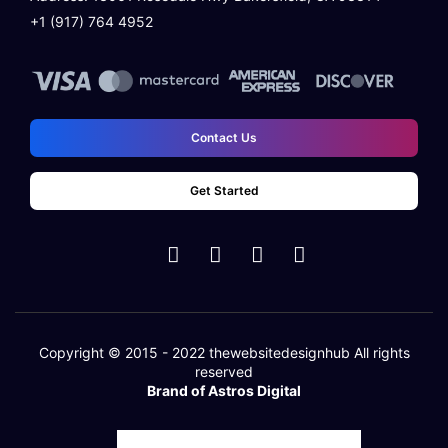
+1 (917) 764 4952
100% Satisfaction Guarantee
100% Unique Design Guarantee
Money Back Guarantee*
Contact Us
Get Started
Copyright © 2015 - 2022
thewebsitedesignhub
All rights
reserved
Brand of Astros Digital