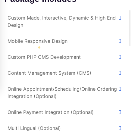
Custom Made, Interactive, Dynamic & High End
Design
Mobile Responsive Design
Custom PHP CMS Development
Content Management System (CMS)
Online Appointment/Scheduling/Online Ordering
Integration (Optional)
Online Payment Integration (Optional)
Multi Lingual (Optional)