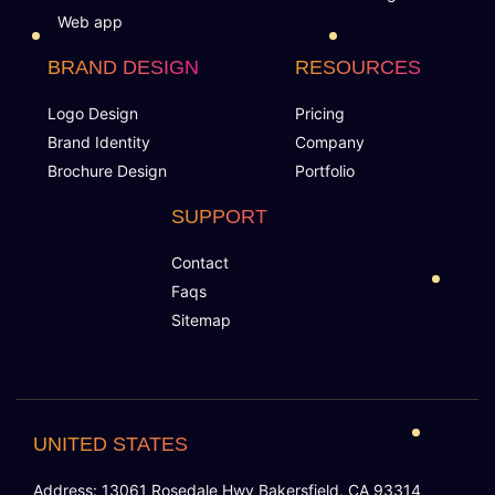
Special Hoover Effects
Web app
Live Feeds of Social Networks integration
BRAND DESIGN
RESOURCES
(Optional)
Logo Design
Pricing
Brand Identity
Company
Free Google Friendly Sitemap
Brochure Design
Portfolio
Complete W3C Certified HTML
SUPPORT
Contact
Industry Specified Team of Expert Designers and
Faqs
Developers
Sitemap
Dedicated Accounts Manager
Complete Deployment
UNITED STATES
100% Ownership Rights
Address: 13061 Rosedale Hwy Bakersfield, CA 93314