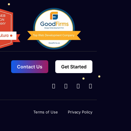
Contact Us
Get Started
Terms of Use
Privacy Policy