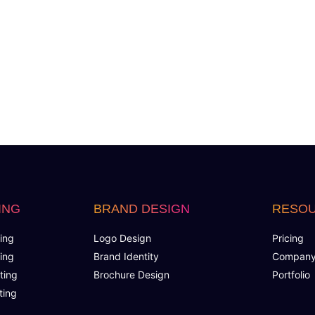
Product Rating & Reviews
Easy Product Search
Payment Gateway Integration
Multi-currency Support
Cutomer Log-in Area
Tell a Friend Feature
ING
BRAND DESIGN
RESO
Social Media Plugins Integration
ing
Logo Design
Pricing
ing
Brand Identity
Compan
Social Media Pages
ting
Brochure Design
Portfolio
ting
Facebook , Twitter, YouTube, Google+ & Pinterest