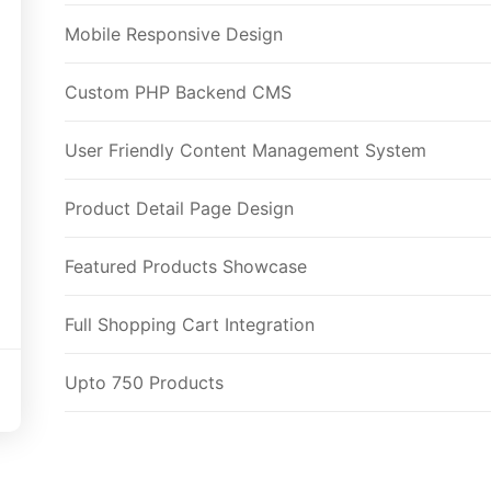
Mobile Responsive Design
Custom PHP Backend CMS
User Friendly Content Management System
Product Detail Page Design
Featured Products Showcase
Full Shopping Cart Integration
Upto 750 Products
Unlimited Categories