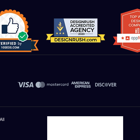
Value Added Services
Dedicated Account Manager
UNLIMITED Revisions
All Final File Formats
Unique Banner Slider
Free Logo Design
UNLIMITED Logo Design Concepts
All
By 6 Award Winning Designers