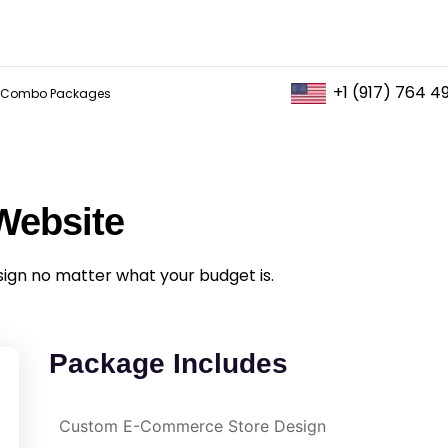
+1 (917) 764 4
Combo Packages
Website
sign no matter what your budget is.
Package Includes
Custom E-Commerce Store Design