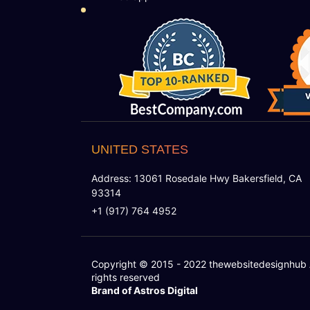
UNITED STATES
Address: 13061 Rosedale Hwy Bakersfield, CA
93314
+1 (917) 764 4952
Copyright © 2015 - 2022
thewebsitedesignhub
rights reserved
Brand of Astros Digital