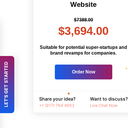
Website
$7388.00
$3,694.00
Suitable for potential super-startups and
brand revamps for companies.
 LET'S GET STARTED 
Order Now
Share your idea?
Want to discuss?
+1 (917) 764 4952
Live Chat Now