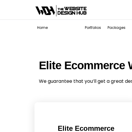
Services
Home
Portfolios
Packages
Elite Ecommerce 
We guarantee that you’ll get a great de
Elite Ecommerce