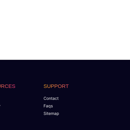
URCES
SUPPORT
Contact
y
Faqs
Sitemap
 Page Designs