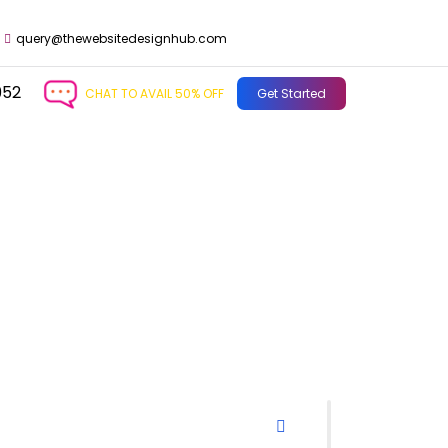
query@thewebsitedesignhub.com
952
CHAT TO AVAIL 50% OFF
Get Started