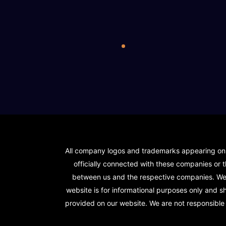
All company logos and trademarks appearing on ou
officially connected with these companies or t
between us and the respective companies. We s
website is for informational purposes only and 
provided on our website. We are not responsible f