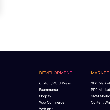
DEVELOPMENT
MARKET
Custom/Word Press
SEO Market
Ecommerce
PPC Market
Shopify
SMM Marke
Woo Commerce
Content Wri
Web app