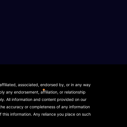
elope)
ffiliated, associated, endorsed by, or in any way
y any endorsement, affiliation, or relationship
y. All information and content provided on our
 the accuracy or completeness of any information
f this information. Any reliance you place on such