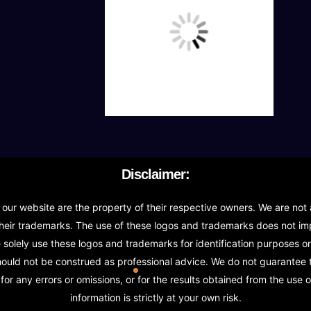
Icon Design
UNLIMITED Revisions
Free Print Media Designs
Stationary Design (BusinessCard,Letterhead & Env
Invoice Design, Email Signature
Disclaimer:
Bi-Fold Brochure (OR) 2 Sided Flyer Design
r website are the property of their respective owners. We are not a
heir trademarks. The use of these logos and trademarks does not impl
Product Catalog Design
olely use these logos and trademarks for identification purposes onl
should not be construed as professional advice. We do not guarantee
Sign age Design (OR) Label Design
or any errors or omissions, or for the results obtained from the use o
information is strictly at your own risk.
T-Shirt Design (OR) Car Wrap Design