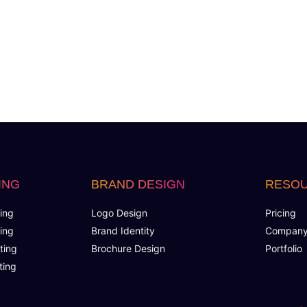
ING
BRAND DESIGN
RESO
ing
Logo Design
Pricing
ing
Brand Identity
Compan
ting
Brochure Design
Portfolio
ting