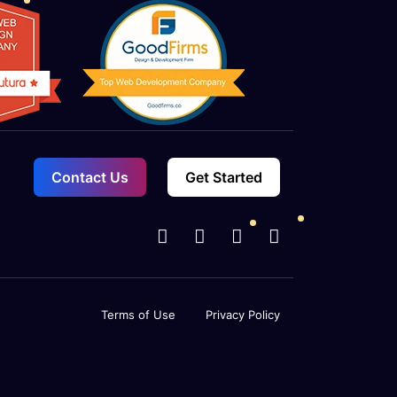
Contact Us
Get Started
Terms of Use
Privacy Policy