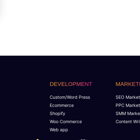
DEVELOPMENT
MARKET
Custom/Word Press
SEO Market
Ecommerce
PPC Market
Shopify
SMM Marke
Woo Commerce
Content Wri
Web app