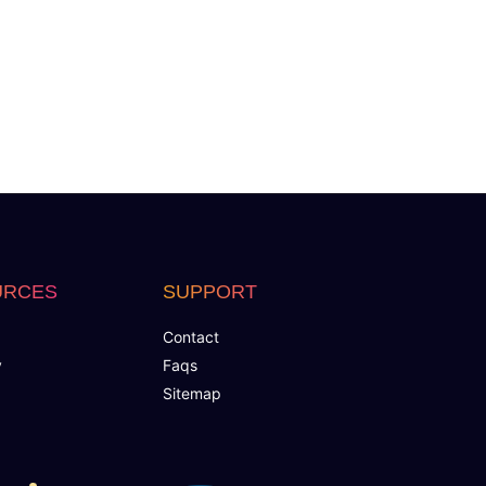
URCES
SUPPORT
Contact
y
Faqs
Sitemap