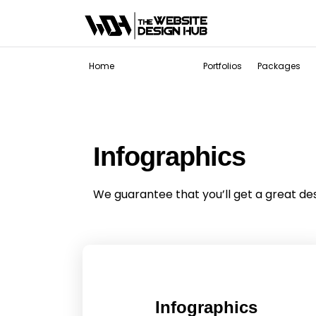
Services
Home
Portfolios
Packages
Infographics
We guarantee that you’ll get a great de
Infographics