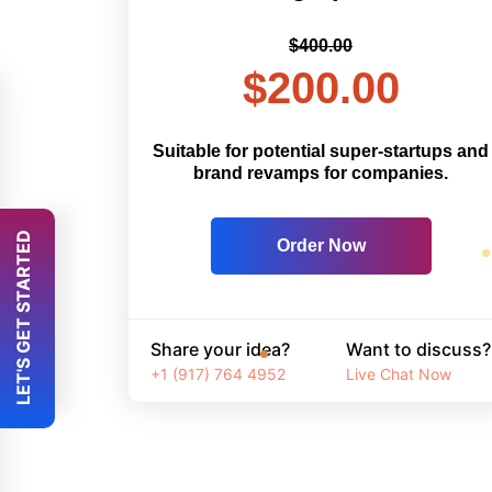
$400.00
$200.00
Suitable for potential super-startups and
brand revamps for companies.
 LET'S GET STARTED 
Order Now
Share your idea?
Want to discuss?
+1 (917) 764 4952
Live Chat Now