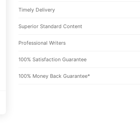
Timely Delivery
Superior Standard Content
Professional Writers
100% Satisfaction Guarantee
100% Money Back Guarantee*