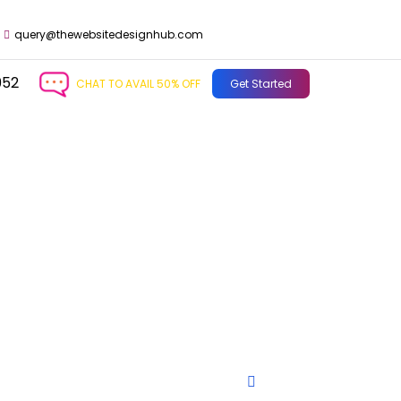
query@thewebsitedesignhub.com
952
CHAT TO AVAIL 50% OFF
Get Started