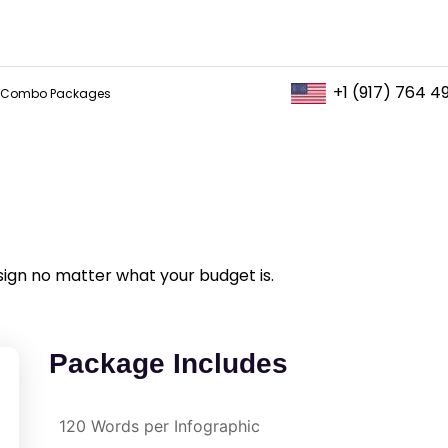
+1 (917) 764 4
Combo Packages
sign no matter what your budget is.
Package Includes
120 Words per Infographic