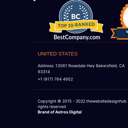
UNITED STATES
Address: 13061 Rosedale Hwy Bakersfield, CA
93314
+1 (917) 764 4952
Copyright © 2015 - 2022
thewebsitedesignhub
rights reserved
Brand of Astros Digital