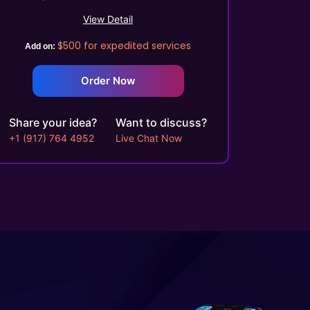
Process Automation Tools
View Detail
Automated Course Creation
$500
for expedited services
Video Conferencing
Add on:
Skills/Certification Tracking
Order Now
Mobile Learning
Asynchronous Learning
CRM Features
Share your idea?
Want to discuss?
Gamification (Optional)
+1 (917) 764 4952
Live Chat Now
Social Learning/Message
Boards
Motivational Triggers
Forums And Webinars
E-commerce And
Subscriptions
Online Course Booking
Excellent Reporting
Invoicing Integration