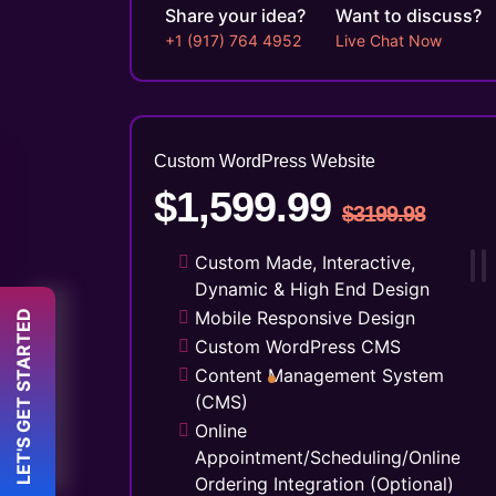
Share your idea?
Want to discuss?
+1 (917) 764 4952
Live Chat Now
Custom WordPress Website
$1,599.99
$3199.98
Custom Made, Interactive,
Dynamic & High End Design
 LET'S GET STARTED 
Mobile Responsive Design
Custom WordPress CMS
Content Management System
(CMS)
Online
Appointment/Scheduling/Online
Ordering Integration (Optional)