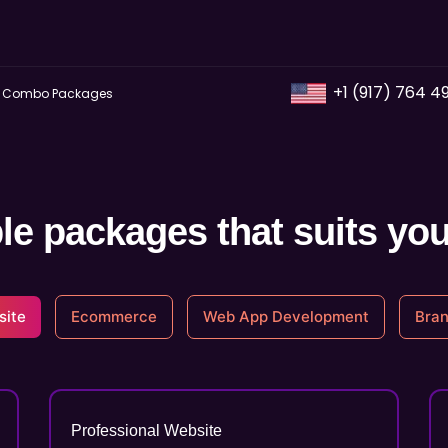
+1 (917) 764 4
Combo Packages
le packages that suits yo
site
Ecommerce
Web App Development
Bran
Professional Website