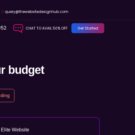
query@thewebsitedesignhub.com
952
CHAT TO AVAIL 50% OFF
Get Started
ur budget
ding
Elite Website