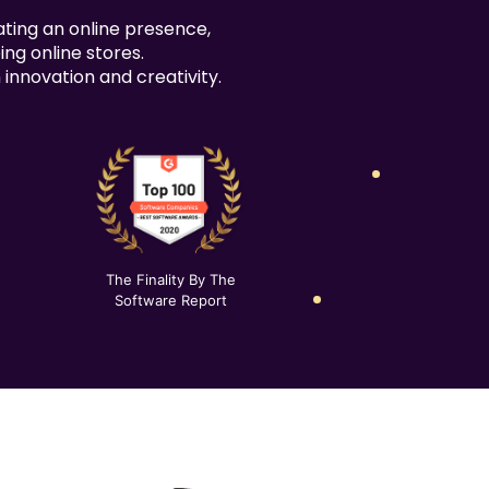
100% Unique Design Guarantee
ating an online presence,
Money Back Guarantee*
ing online stores.
innovation and creativity.
The Finality By The
Software Report