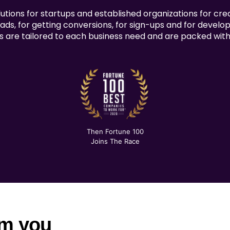
tions for startups and established organizations for cre
ads, for getting conversions, for sign-ups and for develop
s are tailored to each business need and are packed with 
Then Fortune 100
Joins The Race
om you