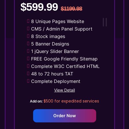
$599.99
$1199.98
8 Unique Pages Website
CMS / Admin Panel Support
8 Stock images
5 Banner Designs
1 jQuery Slider Banner
FREE Google Friendly Sitemap
Complete W3C Certified HTML
48 to 72 hours TAT
Complete Deployment
100% Satisfaction Guarantee
View Detail
100% Unique Design Guarantee
$500
for expedited services
Add on:
Money Back Guarantee*
Mobile Responsive will be
Order Now
Additional $99*