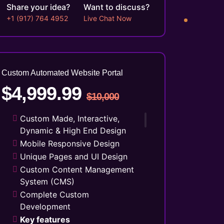
Social Media Integration
Share your idea?
Want to discuss?
Facebook Page Design
+1 (917) 764 4952
Live Chat Now
Twitter Page Design
YouTube Page Design
Search Engine Submission
5 Stock Photos
Custom Automated Website Portal
3 Unique Banner Design
$4,999.99
1 jQuery Slider Banner
$10,000
Complete W3C Certified HTML
Custom Made, Interactive,
48 to 72 hours TAT
Dynamic & High End Design
Complete Deployment
Mobile Responsive Design
100% Satisfaction Guarantee
Unique Pages and UI Design
100% Unique Design Guarantee
Custom Content Management
Money Back Guarantee*
System (CMS)
Complete Custom
Development
Key features