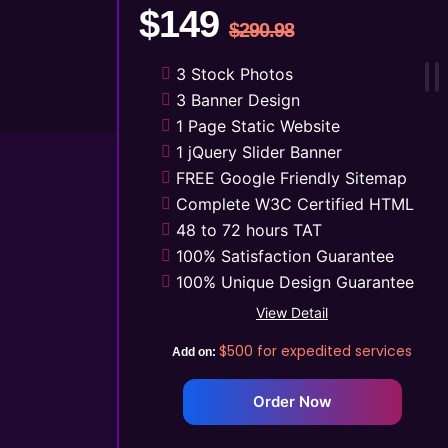
$149
$290.98
3 Stock Photos
3 Banner Design
1 Page Static Website
1 jQuery Slider Banner
FREE Google Friendly Sitemap
Complete W3C Certified HTML
48 to 72 hours TAT
100% Satisfaction Guarantee
100% Unique Design Guarantee
Mobile Responsive will be
View Detail
Additional $99*
$500
for expedited services
Add on:
CMS will be Additional $149*
Order Now