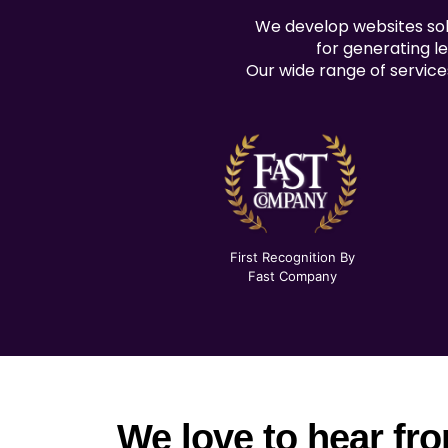
We develop websites solu
for generating le
Our wide range of service
First Recognition By
Fast Company
We love to hear fr