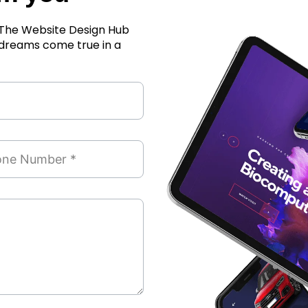
r The Website Design Hub
 dreams come true in a