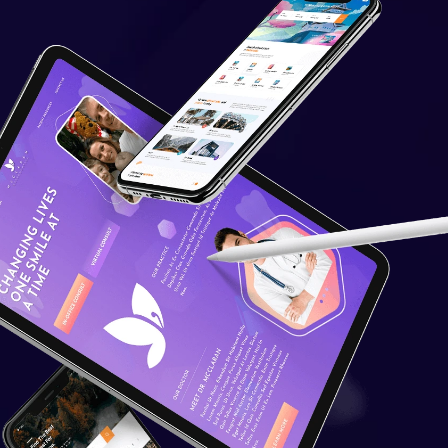
Financial Integrations
Student Information
Management
Automated communications
Learning Management System
Quick And Easy Course
Scheduling
Reporting And Data Analysis
Assessment Management &
Live Feedback
Quick User Integration
Separate login/signup page
Easy Payment Methods
Online Communities & Social
Engagement
Curation of Resources And
Adding Own Resources
Value Added Services