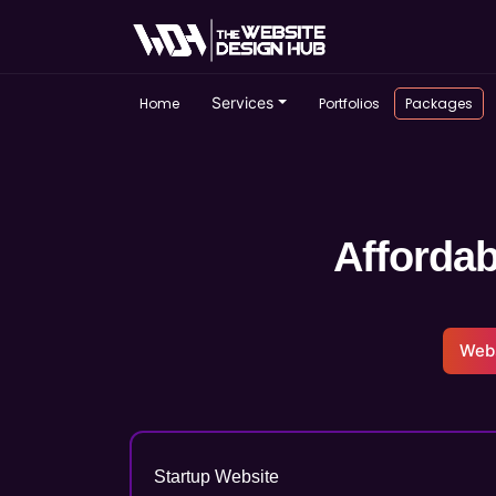
Services
Home
Portfolios
Packages
Affordab
Web
Startup Website