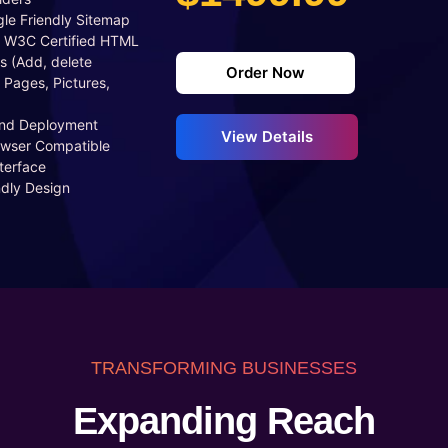
le Friendly Sitemap
 W3C Certified HTML
s (Add, delete
Order Now
 Pages, Pictures,
And Deployment
View Details
owser Compatible
terface
ndly Design
TRANSFORMING BUSINESSES
Expanding Reach