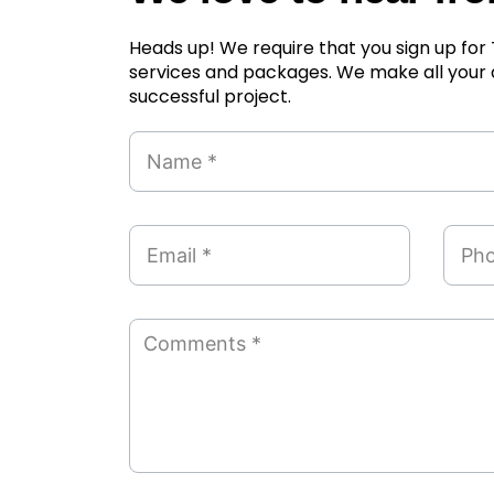
Heads up! We require that you sign up fo
services and packages. We make all your
successful project.