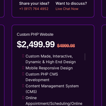
Share your idea?
Want to discuss?
+1 (917) 764 4952
Live Chat Now
Custom PHP
Website
$2,499.99
$4999.98
Custom Made, Interactive,
Dynamic & High End Design
Mobile Responsive Design
Custom PHP CMS
Development
Content Management System
(CMS)
Online
Appointment/Scheduling/Online