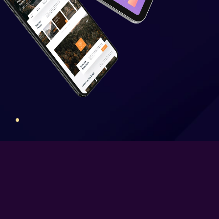
Newsfeed Integration
Social Media Plugins
Integration
Social Media Page Designs
(Facebook, Twitter, Instagram)
Upto 40 Stock images
10 Unique Banner Designs
JQuery Slider
Free Google Friendly Sitemap
Complete W3C Certified HTML
Industry Specified Team of
Expert Designers and
Developers
Dedicated Accounts Manager
Complete Deployment
100% Ownership Rights
100% Satisfaction Guarantee