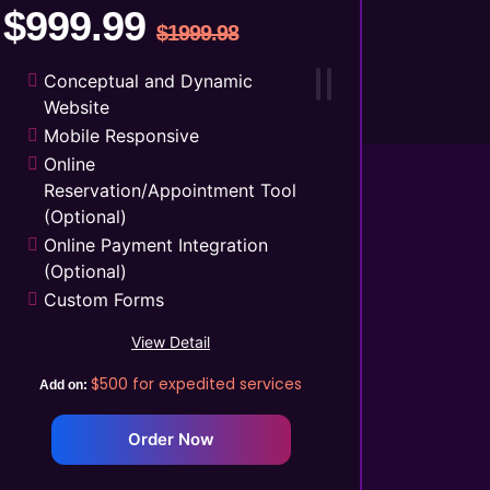
$999.99
$1999.98
Conceptual and Dynamic
Website
Mobile Responsive
Online
Reservation/Appointment Tool
(Optional)
Online Payment Integration
(Optional)
Custom Forms
Lead Capturing Forms
View Detail
(Optional)
Striking Hover Effects
$500
for expedited services
Add on:
Newsletter Subscription
(Optional)
Order Now
Newsfeed Integration