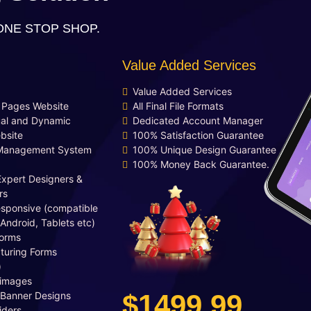
integration (Optional)
ONE STOP SHOP.
Free Google Friendly Sitemap
Complete W3C Certified HTML
Value Added Services
Industry Specified Team of
Expert Designers and
Value Added Services
Developers
d Pages Website
All Final File Formats
Dedicated Accounts Manager
al and Dynamic
Dedicated Account Manager
bsite
100% Satisfaction Guarantee
Complete Deployment
Management System
100% Unique Design Guarantee
100% Ownership Rights
100% Money Back Guarantee.
100% Satisfaction Guarantee
Expert Designers &
100% Unique Design Guarantee
rs
esponsive (compatible
Money Back Guarantee*
 Android, Tablets etc)
orms
turing Forms
)
 images
$1499.99
 Banner Designs
iders