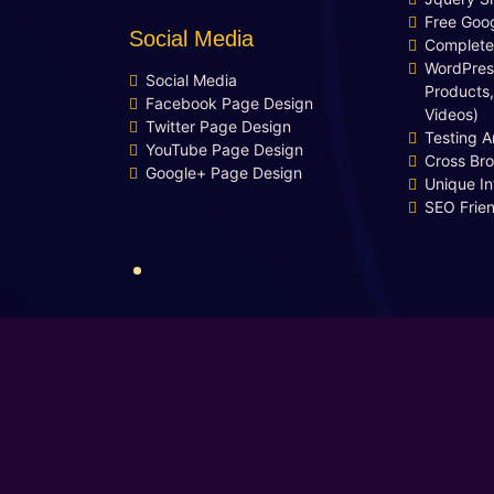
Free Goog
Social Media
Complete
WordPres
Social Media
Products,
Facebook Page Design
Videos)
Twitter Page Design
Testing 
YouTube Page Design
Cross Br
Google+ Page Design
Unique In
SEO Frie