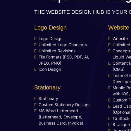
YouTube Page Design
THE WEBSITE DESIGN HUB IS YOUR 
48 to 72 Hours Initial TAT
FREE 3 Years Domain Name
Logo Design
Website
Free Google Friendly Sitemap
Search Engine Submission
Logo Design
Website
Unlimited Logo Concepts
Unlimite
Complete W3C Certified HTML
Unlimited Revisions
Conceptu
Industry Specified Team of
File Formats (PSD, PDF, AI,
Liquid We
Expert Designers and
JPEG, PNG)
Content 
Developers
Icon Design
(CMS)
Complete Deployment
Team of 
Develope
Dedicated Accounts Manager
Stationary
Mobile R
100% Ownership Rights
with IOS,
100% Satisfaction Guarantee
Stationary
Custom F
Custom Stationery Designs
100% Unique Design Guarantee
Lead Cap
MS Word Letterhead
Money Back Guarantee*
(Optional
(Letterhead, Envelope,
15 Stock
Business Card, Invoice)
8 Unique
Jquery Sl