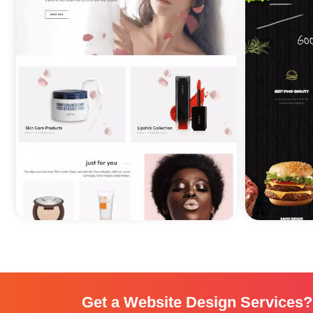
Get a Website Design Services?