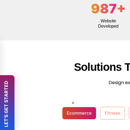
987
+
Website
Developed
Solutions 
Design ex
 LET'S GET STARTED 
Ecommerce
Fitness