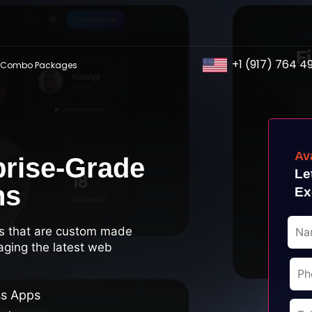
+1 (917) 764 4
Combo Packages
Av
prise-Grade
Le
ns
Ex
s that are custom made
aging the latest web
ss Apps