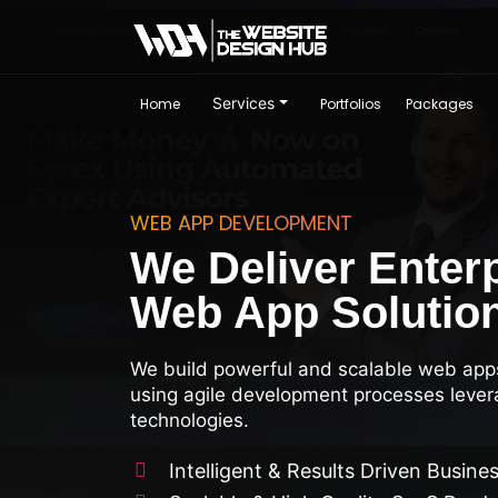
Services
Home
Portfolios
Packages
WEB APP DEVELOPMENT
We Deliver Enter
Web App Solutio
We build powerful and scalable web app
using agile development processes lever
technologies.
Intelligent & Results Driven Busine