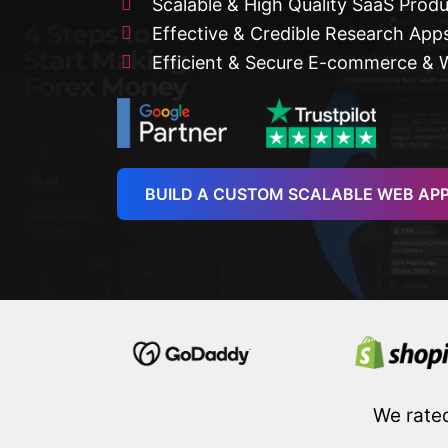
Scalable & High Quality SaaS Prod
Effective & Credible Research App
Efficient & Secure E-commerce & 
BUILD A CUSTOM SCALABLE WEB AP
We rate