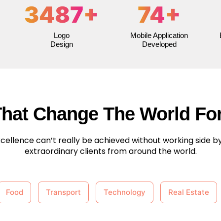
3487
+
74
+
Logo
Mobile Application
Design
Developed
That Change The World For
cellence can’t really be achieved without working side by
extraordinary clients from around the world.
Food
Transport
Technology
Real Estate