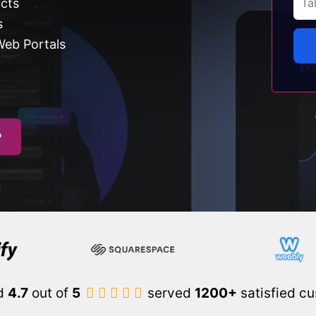
ucts
s
Web Portals
P
d
4.7
out of
5
served
1200+
satisfied c