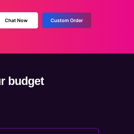
Chat Now
Custom Order
ur budget