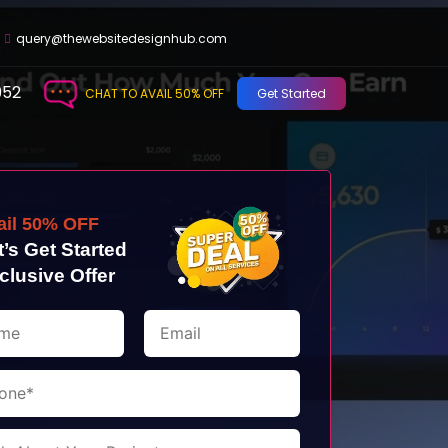
query@thewebsitedesignhub.com
952
CHAT TO AVAIL 50% OFF
Get Started
ail 50% OFF
t’s Get Started
clusive Offer