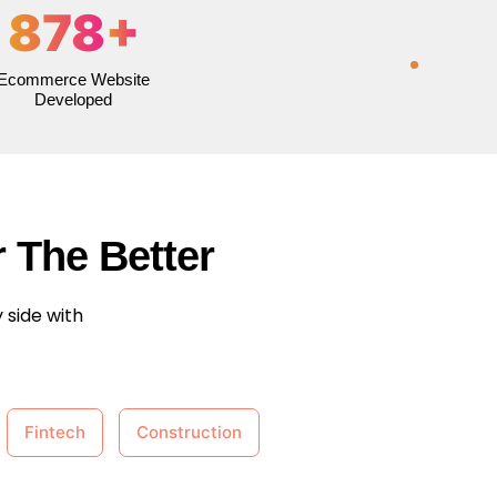
878
+
Ecommerce Website
Developed
 The Better
 side with
Fintech
Construction