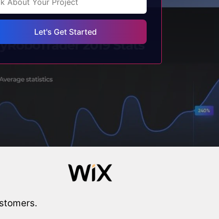
ustomers.