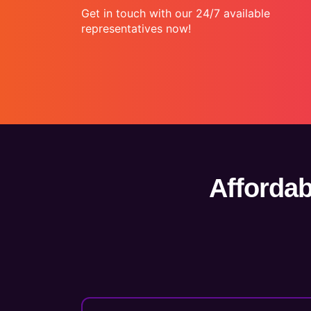
Get in touch with our 24/7 available
representatives now!
Affordab