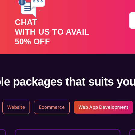
CHAT
WITH US TO AVAIL
50% OFF
le packages that suits yo
Website
Ecommerce
Web App Development